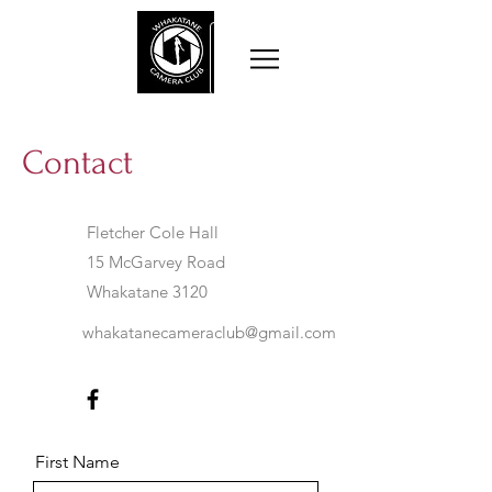
Contact
Fletcher Cole Hall
15 McGarvey Road
Whakatane 3120
whakatanecameraclub@gmail.com
First Name